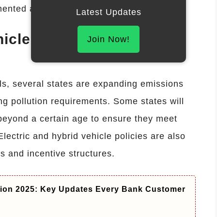
mented as part of broader safety reforms.
Latest Updates
icle Inspection
Join Now!
ls, several states are expanding emissions
ing pollution requirements. Some states will
beyond a certain age to ensure they meet
lectric and hybrid vehicle policies are also
s and incentive structures.
ion 2025: Key Updates Every Bank Customer