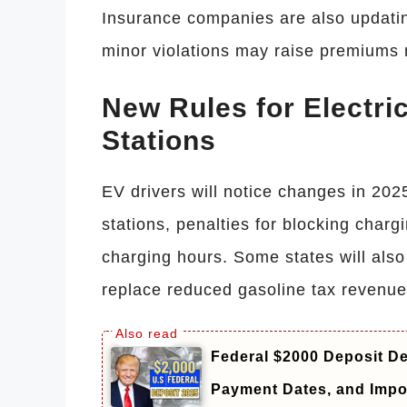
Insurance companies are also updatin
minor violations may raise premiums 
New Rules for Electri
Stations
EV drivers will notice changes in 202
stations, penalties for blocking charg
charging hours. Some states will also
replace reduced gasoline tax revenue
Federal $2000 Deposit De
Payment Dates, and Impo