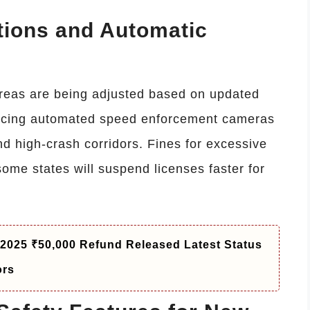
ions and Automatic
areas are being adjusted based on updated
oducing automated speed enforcement cameras
nd high-crash corridors. Fines for excessive
some states will suspend licenses faster for
 2025 ₹50,000 Refund Released Latest Status
ors