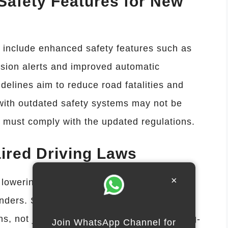
afety Features for New
t include enhanced safety features such as
ision alerts and improved automatic
elines aim to reduce road fatalities and
with outdated safety systems may not be
 must comply with the updated regulations.
ired Driving Laws
×
 lowering allowable blood-alcohol limits and
enders. Some states will require ignition
ons, not just repeat offenses. Enhanced drug-
Join WhatsApp Channel for