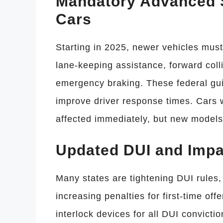
Mandatory Advanced S
Cars
Starting in 2025, newer vehicles mus
lane-keeping assistance, forward coll
emergency braking. These federal guid
improve driver response times. Cars 
affected immediately, but new models
Updated DUI and Impa
Many states are tightening DUI rules,
increasing penalties for first-time off
interlock devices for all DUI convicti