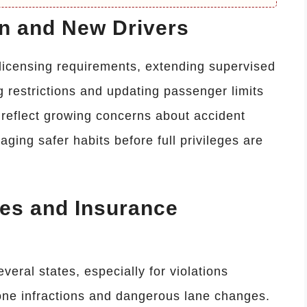
en and New Drivers
 licensing requirements, extending supervised
ng restrictions and updating passenger limits
 reflect growing concerns about accident
aging safer habits before full privileges are
nes and Insurance
everal states, especially for violations
zone infractions and dangerous lane changes.