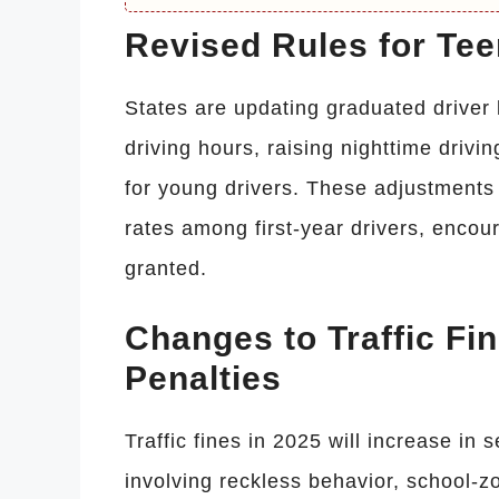
Revised Rules for Te
States are updating graduated driver
driving hours, raising nighttime drivi
for young drivers. These adjustments
rates among first-year drivers, encour
granted.
Changes to Traffic Fi
Penalties
Traffic fines in 2025 will increase in s
involving reckless behavior, school-