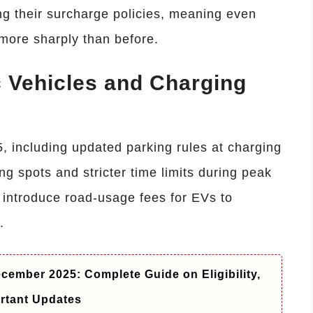
g their surcharge policies, meaning even
more sharply than before.
c Vehicles and Charging
5, including updated parking rules at charging
ing spots and stricter time limits during peak
 introduce road-usage fees for EVs to
.
cember 2025: Complete Guide on Eligibility,
rtant Updates