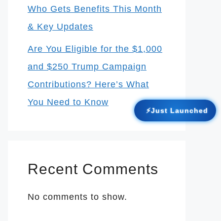
Who Gets Benefits This Month
& Key Updates
Are You Eligible for the $1,000
and $250 Trump Campaign
Contributions? Here’s What
You Need to Know
⚡Just Launched
Recent Comments
No comments to show.