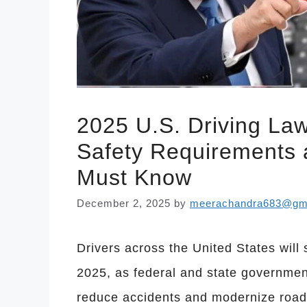
2025 U.S. Driving La
Safety Requirements 
Must Know
December 2, 2025
by
meerachandra683@gm
Drivers across the United States will 
2025, as federal and state government
reduce accidents and modernize road o