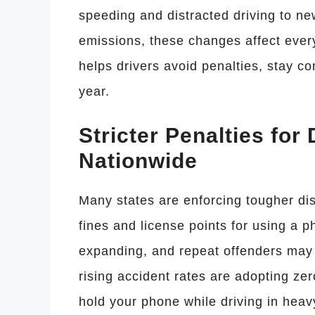
speeding and distracted driving to n
emissions, these changes affect ever
helps drivers avoid penalties, stay c
year.
Stricter Penalties for
Nationwide
Many states are enforcing tougher dis
fines and license points for using a 
expanding, and repeat offenders may 
rising accident rates are adopting zer
hold your phone while driving in heavy