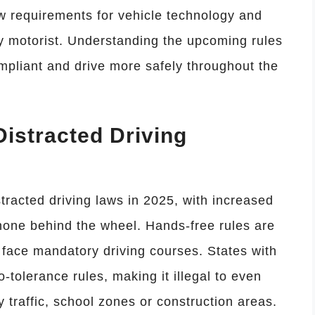
ew requirements for vehicle technology and
y motorist. Understanding the upcoming rules
ompliant and drive more safely throughout the
 Distracted Driving
tracted driving laws in 2025, with increased
phone behind the wheel. Hands-free rules are
face mandatory driving courses. States with
o-tolerance rules, making it illegal to even
 traffic, school zones or construction areas.