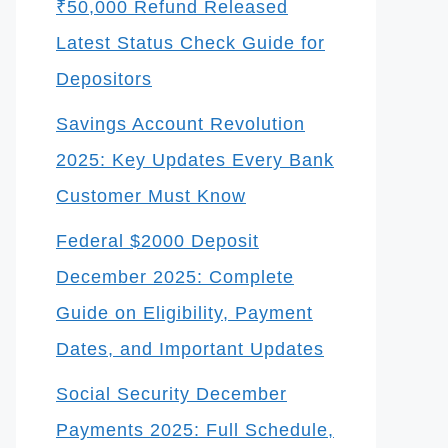
₹50,000 Refund Released
Latest Status Check Guide for
Depositors
Savings Account Revolution
2025: Key Updates Every Bank
Customer Must Know
Federal $2000 Deposit
December 2025: Complete
Guide on Eligibility, Payment
Dates, and Important Updates
Social Security December
Payments 2025: Full Schedule,