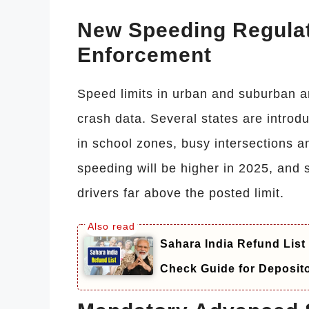
New Speeding Regulat
Enforcement
Speed limits in urban and suburban 
crash data. Several states are intr
in school zones, busy intersections a
speeding will be higher in 2025, and 
drivers far above the posted limit.
Sahara India Refund List
Check Guide for Deposit