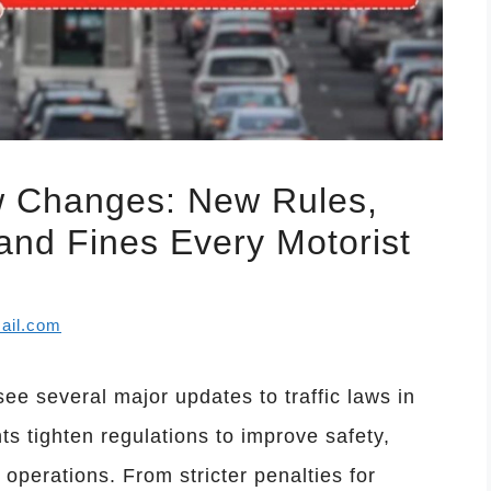
w Changes: New Rules,
and Fines Every Motorist
ail.com
see several major updates to traffic laws in
s tighten regulations to improve safety,
perations. From stricter penalties for