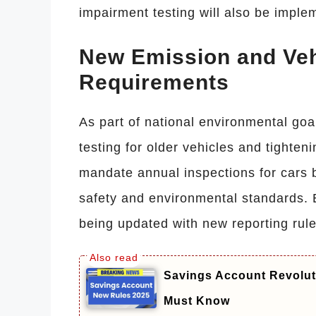
impairment testing will also be imple
New Emission and Veh
Requirements
As part of national environmental goa
testing for older vehicles and tighten
mandate annual inspections for cars 
safety and environmental standards. E
being updated with new reporting rule
Savings Account Revolut
Must Know