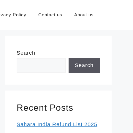
ivacy Policy
Contact us
About us
Search
Search
Recent Posts
Sahara India Refund List 2025