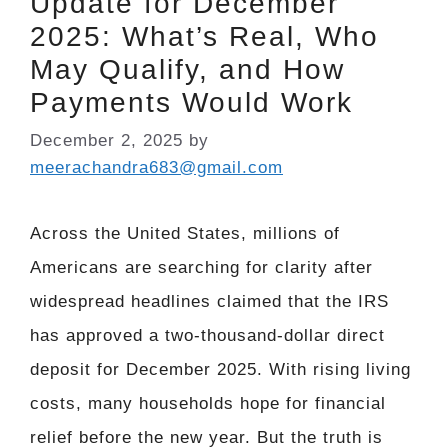
Update for December
2025: What’s Real, Who
May Qualify, and How
Payments Would Work
December 2, 2025
by
meerachandra683@gmail.com
Across the United States, millions of
Americans are searching for clarity after
widespread headlines claimed that the IRS
has approved a two-thousand-dollar direct
deposit for December 2025. With rising living
costs, many households hope for financial
relief before the new year. But the truth is