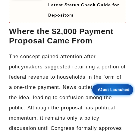
Latest Status Check Guide for
Depositors
Where the $2,000 Payment
Proposal Came From
The concept gained attention after
policymakers suggested returning a portion of
federal revenue to households in the form of
a one-time payment. News outlets amplified
⚡Just Launched
the idea, leading to confusion among the
public. Although the proposal has political
momentum, it remains only a policy
discussion until Congress formally approves