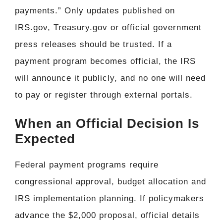
payments.” Only updates published on
IRS.gov, Treasury.gov or official government
press releases should be trusted. If a
payment program becomes official, the IRS
will announce it publicly, and no one will need
to pay or register through external portals.
When an Official Decision Is
Expected
Federal payment programs require
congressional approval, budget allocation and
IRS implementation planning. If policymakers
advance the $2,000 proposal, official details