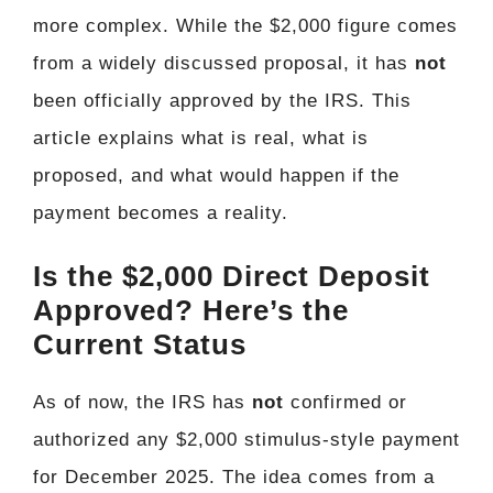
more complex. While the $2,000 figure comes
from a widely discussed proposal, it has
not
been officially approved by the IRS. This
article explains what is real, what is
proposed, and what would happen if the
payment becomes a reality.
Is the $2,000 Direct Deposit
Approved? Here’s the
Current Status
As of now, the IRS has
not
confirmed or
authorized any $2,000 stimulus-style payment
for December 2025. The idea comes from a