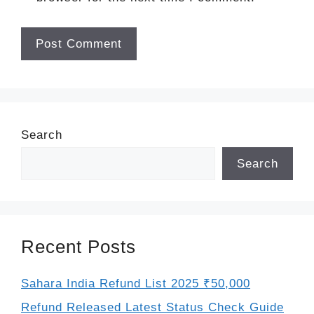
Search
Search
Recent Posts
Sahara India Refund List 2025 ₹50,000
Refund Released Latest Status Check Guide