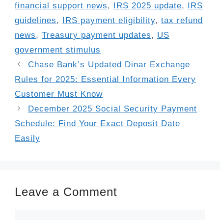
financial support news
,
IRS 2025 update
,
IRS
guidelines
,
IRS payment eligibility
,
tax refund
news
,
Treasury payment updates
,
US
government stimulus
Chase Bank’s Updated Dinar Exchange
Rules for 2025: Essential Information Every
Customer Must Know
December 2025 Social Security Payment
Schedule: Find Your Exact Deposit Date
Easily
Leave a Comment
Comment