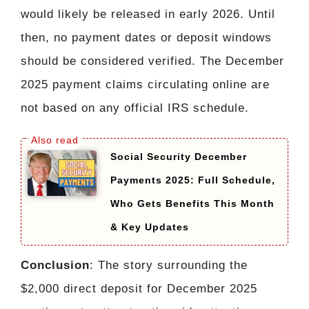
would likely be released in early 2026. Until
then, no payment dates or deposit windows
should be considered verified. The December
2025 payment claims circulating online are
not based on any official IRS schedule.
Social Security December
Payments 2025: Full Schedule,
Who Gets Benefits This Month
& Key Updates
Conclusion
: The story surrounding the
$2,000 direct deposit for December 2025