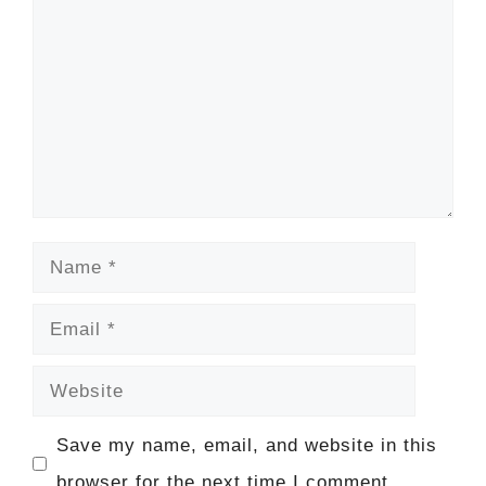
Name
Email
Website
Save my name, email, and website in this
browser for the next time I comment.