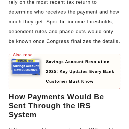
rely on the most recent tax return to
determine who receives the payment and how
much they get. Specific income thresholds,
dependent rules and phase-outs would only
be known once Congress finalizes the details.
Savings Account Revolution
2025: Key Updates Every Bank
Customer Must Know
How Payments Would Be
Sent Through the IRS
System