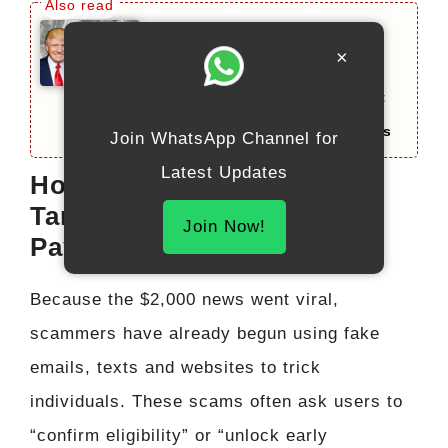
Federal $2000 Deposit
×
December 2025: Complete
Guide on Eligibility, Payment
Dates, and Important Updates
Join WhatsApp Channel for
Latest Updates
How to Avoid Scams
Targeting Stimulus-Style
Join Now!
Payments
Because the $2,000 news went viral,
scammers have already begun using fake
emails, texts and websites to trick
individuals. These scams often ask users to
“confirm eligibility” or “unlock early