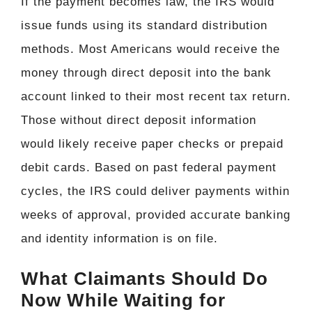
If the payment becomes law, the IRS would
issue funds using its standard distribution
methods. Most Americans would receive the
money through direct deposit into the bank
account linked to their most recent tax return.
Those without direct deposit information
would likely receive paper checks or prepaid
debit cards. Based on past federal payment
cycles, the IRS could deliver payments within
weeks of approval, provided accurate banking
and identity information is on file.
What Claimants Should Do
Now While Waiting for