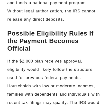
and funds a national payment program.
Without legal authorization, the IRS cannot
release any direct deposits.
Possible Eligibility Rules If
the Payment Becomes
Official
If the $2,000 plan receives approval,
eligibility would likely follow the structure
used for previous federal payments.
Households with low or moderate incomes,
families with dependents and individuals with
recent tax filings may qualify. The IRS would