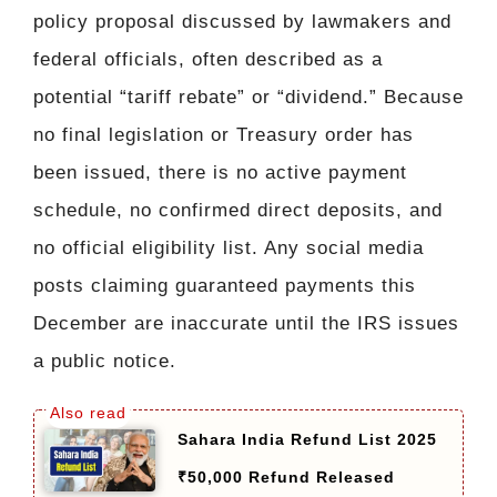
policy proposal discussed by lawmakers and
federal officials, often described as a
potential “tariff rebate” or “dividend.” Because
no final legislation or Treasury order has
been issued, there is no active payment
schedule, no confirmed direct deposits, and
no official eligibility list. Any social media
posts claiming guaranteed payments this
December are inaccurate until the IRS issues
a public notice.
Sahara India Refund List 2025
₹50,000 Refund Released