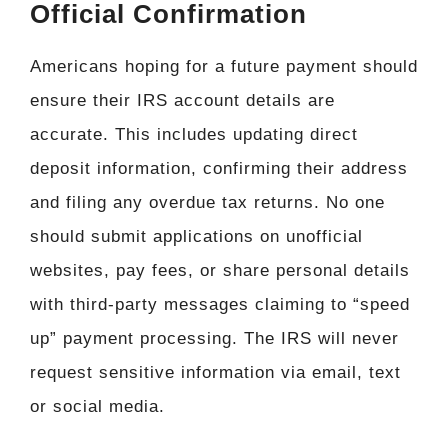
Official Confirmation
Americans hoping for a future payment should
ensure their IRS account details are
accurate. This includes updating direct
deposit information, confirming their address
and filing any overdue tax returns. No one
should submit applications on unofficial
websites, pay fees, or share personal details
with third-party messages claiming to “speed
up” payment processing. The IRS will never
request sensitive information via email, text
or social media.