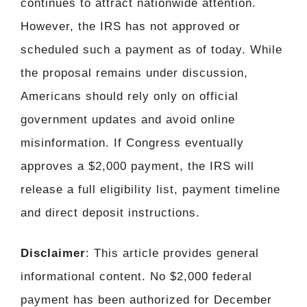
continues to attract nationwide attention.
However, the IRS has not approved or
scheduled such a payment as of today. While
the proposal remains under discussion,
Americans should rely only on official
government updates and avoid online
misinformation. If Congress eventually
approves a $2,000 payment, the IRS will
release a full eligibility list, payment timeline
and direct deposit instructions.
Disclaimer
: This article provides general
informational content. No $2,000 federal
payment has been authorized for December