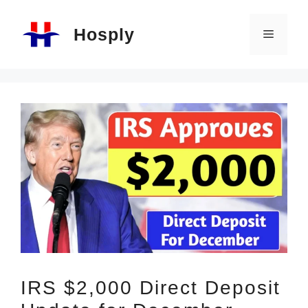
Skip
Hosply
to
Menu
content
IRS $2,000 Direct Deposit