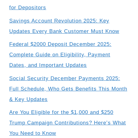
for Depositors
Savings Account Revolution 2025: Key
Updates Every Bank Customer Must Know
Federal $2000 Deposit December 2025:
Complete Guide on Eligibility, Payment
Dates, and Important Updates
Social Security December Payments 2025:
Full Schedule, Who Gets Benefits This Month
& Key Updates
Are You Eligible for the $1,000 and $250
Trump Campaign Contributions? Here’s What
You Need to Know