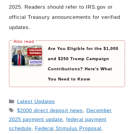
2025. Readers should refer to IRS.gov or
official Treasury announcements for verified
updates.
Are You Eligible for the $1,000
and $250 Trump Campaign
Contributions? Here’s What
You Need to Know
Categories
Latest Updates
Tags
$2000 direct deposit news
,
December
2025 payment update
,
federal payment
schedule
,
Federal Stimulus Proposal
,