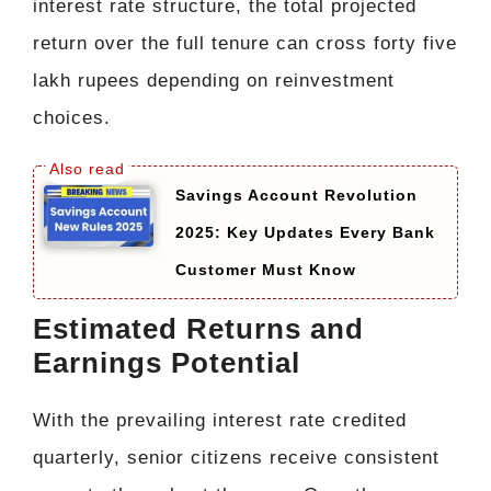
interest rate structure, the total projected
return over the full tenure can cross forty five
lakh rupees depending on reinvestment
choices.
Savings Account Revolution
2025: Key Updates Every Bank
Customer Must Know
Estimated Returns and
Earnings Potential
With the prevailing interest rate credited
quarterly, senior citizens receive consistent