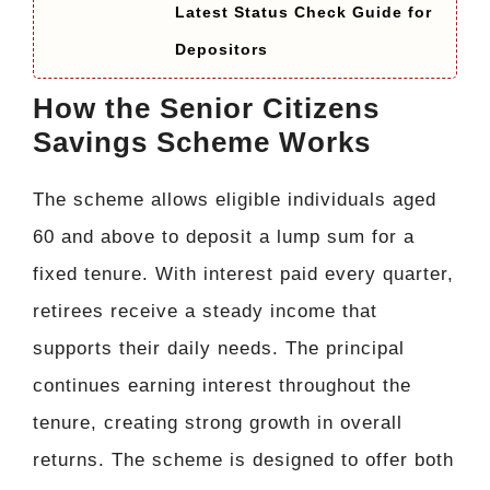
Latest Status Check Guide for
Depositors
How the Senior Citizens
Savings Scheme Works
The scheme allows eligible individuals aged
60 and above to deposit a lump sum for a
fixed tenure. With interest paid every quarter,
retirees receive a steady income that
supports their daily needs. The principal
continues earning interest throughout the
tenure, creating strong growth in overall
returns. The scheme is designed to offer both