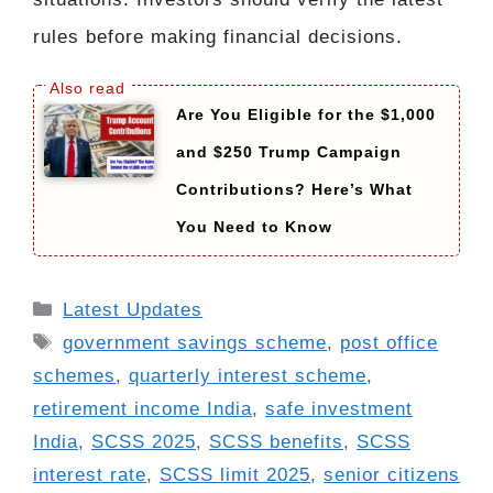
rules before making financial decisions.
Are You Eligible for the $1,000
and $250 Trump Campaign
Contributions? Here’s What
You Need to Know
Categories
Latest Updates
Tags
government savings scheme
,
post office
schemes
,
quarterly interest scheme
,
retirement income India
,
safe investment
India
,
SCSS 2025
,
SCSS benefits
,
SCSS
interest rate
,
SCSS limit 2025
,
senior citizens