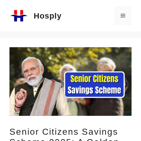
Skip
Hosply
to
Menu
content
Senior Citizens Savings