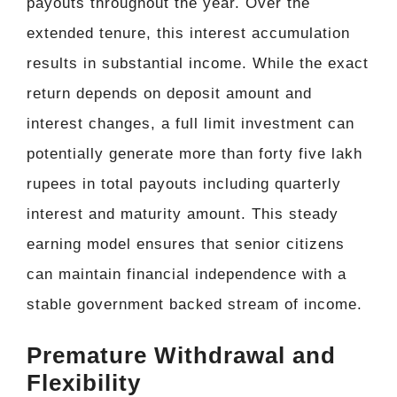
payouts throughout the year. Over the
extended tenure, this interest accumulation
results in substantial income. While the exact
return depends on deposit amount and
interest changes, a full limit investment can
potentially generate more than forty five lakh
rupees in total payouts including quarterly
interest and maturity amount. This steady
earning model ensures that senior citizens
can maintain financial independence with a
stable government backed stream of income.
Premature Withdrawal and
Flexibility