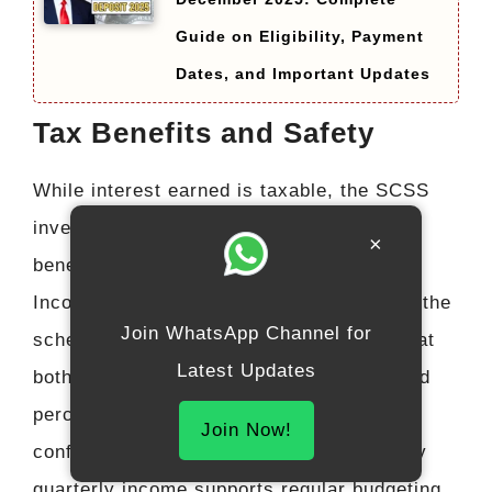
Guide on Eligibility, Payment
Dates, and Important Updates
Tax Benefits and Safety
While interest earned is taxable, the SCSS
investment qualifies for tax deduction
×
benefits under permitted sections of the
Income Tax framework. More importantly, the
Join WhatsApp Channel for
scheme’s government backing ensures that
Latest Updates
both principal and interest are one hundred
percent safe, giving retirees absolute
Join Now!
confidence in their investment. The steady
quarterly income supports regular budgeting