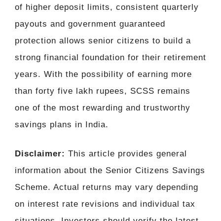
of higher deposit limits, consistent quarterly
payouts and government guaranteed
protection allows senior citizens to build a
strong financial foundation for their retirement
years. With the possibility of earning more
than forty five lakh rupees, SCSS remains
one of the most rewarding and trustworthy
savings plans in India.
Disclaimer:
This article provides general
information about the Senior Citizens Savings
Scheme. Actual returns may vary depending
on interest rate revisions and individual tax
situations. Investors should verify the latest