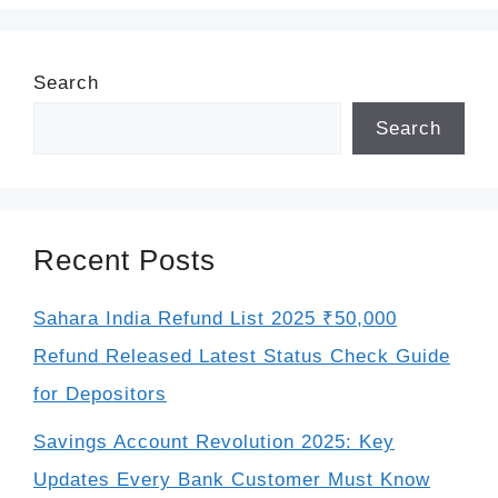
Search
Search
Recent Posts
Sahara India Refund List 2025 ₹50,000
Refund Released Latest Status Check Guide
for Depositors
Savings Account Revolution 2025: Key
Updates Every Bank Customer Must Know