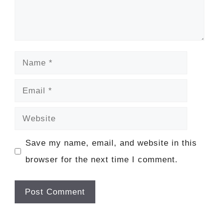
Name
Email
Website
Save my name, email, and website in this
browser for the next time I comment.