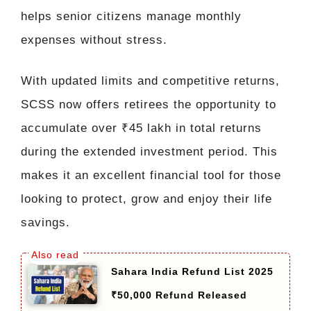
helps senior citizens manage monthly
expenses without stress.
With updated limits and competitive returns,
SCSS now offers retirees the opportunity to
accumulate over ₹45 lakh in total returns
during the extended investment period. This
makes it an excellent financial tool for those
looking to protect, grow and enjoy their life
savings.
Sahara India Refund List 2025
₹50,000 Refund Released