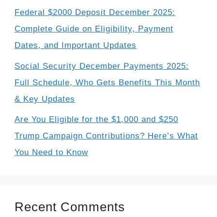
Federal $2000 Deposit December 2025:
Complete Guide on Eligibility, Payment
Dates, and Important Updates
Social Security December Payments 2025:
Full Schedule, Who Gets Benefits This Month
& Key Updates
Are You Eligible for the $1,000 and $250
Trump Campaign Contributions? Here’s What
You Need to Know
Recent Comments