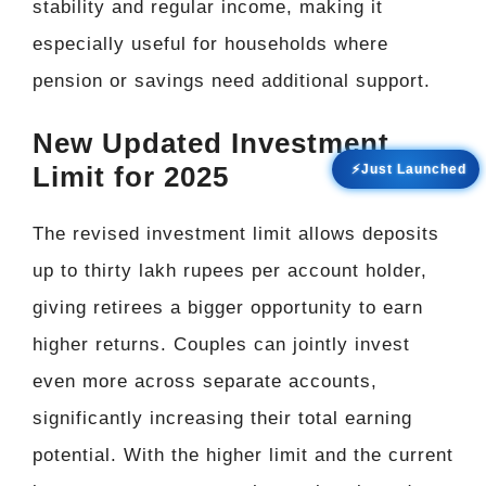
stability and regular income, making it
especially useful for households where
pension or savings need additional support.
New Updated Investment
Limit for 2025
⚡Just Launched
The revised investment limit allows deposits
up to thirty lakh rupees per account holder,
giving retirees a bigger opportunity to earn
higher returns. Couples can jointly invest
even more across separate accounts,
significantly increasing their total earning
potential. With the higher limit and the current