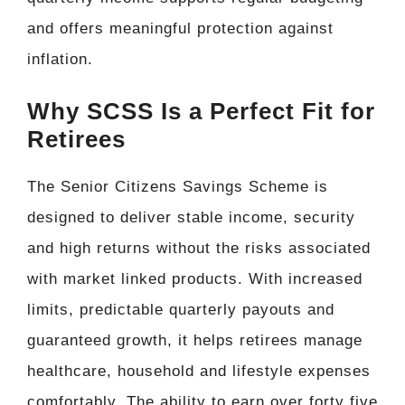
and offers meaningful protection against
inflation.
Why SCSS Is a Perfect Fit for
Retirees
The Senior Citizens Savings Scheme is
designed to deliver stable income, security
and high returns without the risks associated
with market linked products. With increased
limits, predictable quarterly payouts and
guaranteed growth, it helps retirees manage
healthcare, household and lifestyle expenses
comfortably. The ability to earn over forty five