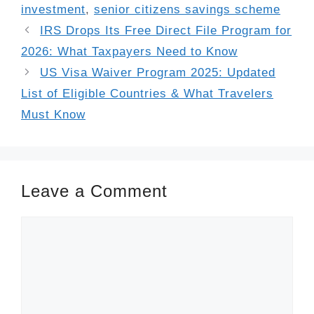
investment
,
senior citizens savings scheme
IRS Drops Its Free Direct File Program for
2026: What Taxpayers Need to Know
US Visa Waiver Program 2025: Updated
List of Eligible Countries & What Travelers
Must Know
Leave a Comment
Comment