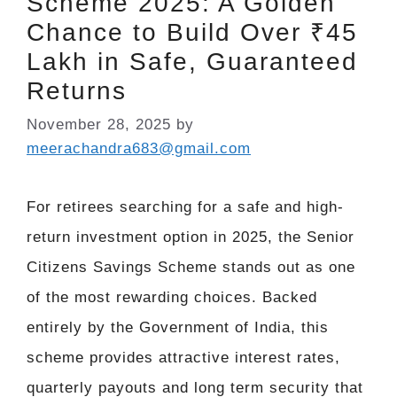
Scheme 2025: A Golden
Chance to Build Over ₹45
Lakh in Safe, Guaranteed
Returns
November 28, 2025
by
meerachandra683@gmail.com
For retirees searching for a safe and high-
return investment option in 2025, the Senior
Citizens Savings Scheme stands out as one
of the most rewarding choices. Backed
entirely by the Government of India, this
scheme provides attractive interest rates,
quarterly payouts and long term security that