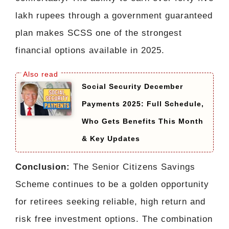
lakh rupees through a government guaranteed
plan makes SCSS one of the strongest
financial options available in 2025.
Social Security December
Payments 2025: Full Schedule,
Who Gets Benefits This Month
& Key Updates
Conclusion:
The Senior Citizens Savings
Scheme continues to be a golden opportunity
for retirees seeking reliable, high return and
risk free investment options. The combination