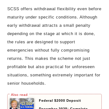
SCSS offers withdrawal flexibility even before
maturity under specific conditions. Although
early withdrawal attracts a small penalty
depending on the stage at which it is done,
the rules are designed to support
emergencies without fully compromising
returns. This makes the scheme not just
profitable but also practical for unforeseen
situations, something extremely important for
senior households.
Federal $2000 Deposit
December 2025: Complete