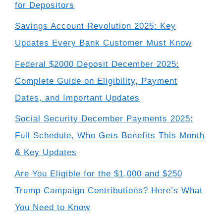
for Depositors
Savings Account Revolution 2025: Key
Updates Every Bank Customer Must Know
Federal $2000 Deposit December 2025:
Complete Guide on Eligibility, Payment
Dates, and Important Updates
Social Security December Payments 2025:
Full Schedule, Who Gets Benefits This Month
& Key Updates
Are You Eligible for the $1,000 and $250
Trump Campaign Contributions? Here’s What
You Need to Know