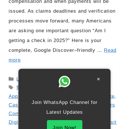
compensation and when payments will be
issued. As claims deadlines and verification
processes move forward, many Americans
are asking one important question “Am I
getting a check in 2025?” Here is your
complete, Google Discover–friendly …
Read
more
Categories
×
Latest Updates
Tags
$12.5 Million Cash App Payment
,
Cash
App Claim Guide
,
Cash App Lawsuit Update
,
Join WhatsApp Channel for
Cash App Settlement 2025
,
Cash App Users
Latest Updates
Compensation
,
Consumer Payout 2025
,
Digital Wallet Refund Update
,
Direct Deposit
Join Now!