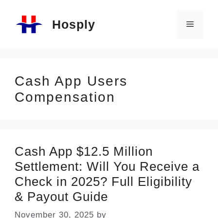
Skip
Hosply
to
Menu
content
Cash App Users
Compensation
Cash App $12.5 Million
Settlement: Will You Receive a
Check in 2025? Full Eligibility
& Payout Guide
November 30, 2025
by