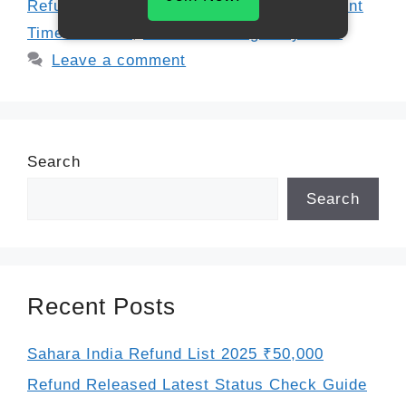
Refund
,
Financial Settlement USA
,
Payment
Timeline 2025
,
Settlement Eligibility 2025
Leave a comment
Search
Search
Recent Posts
Sahara India Refund List 2025 ₹50,000
Refund Released Latest Status Check Guide