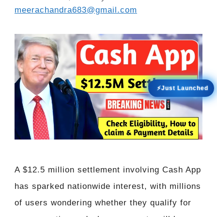
meerachandra683@gmail.com
⚡Just Launched
A $12.5 million settlement involving Cash App
has sparked nationwide interest, with millions
of users wondering whether they qualify for