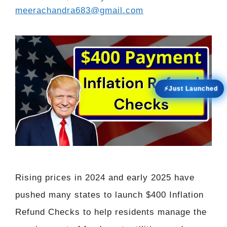
meerachandra683@gmail.com
⚡Just Launched
Rising prices in 2024 and early 2025 have
pushed many states to launch $400 Inflation
Refund Checks to help residents manage the