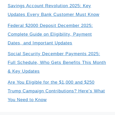
Savings Account Revolution 2025: Key
Updates Every Bank Customer Must Know
Federal $2000 Deposit December 2025:
Complete Guide on Eligibility, Payment
Dates, and Important Updates
Social Security December Payments 2025:
Full Schedule, Who Gets Benefits This Month
& Key Updates
Are You Eligible for the $1,000 and $250
Trump Campaign Contributions? Here’s What
You Need to Know