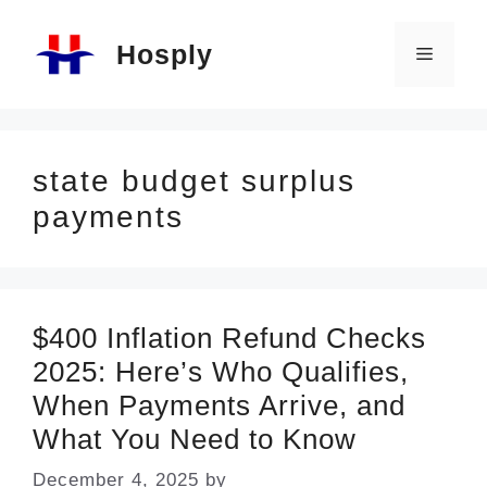
Skip
Hosply
to
Menu
content
state budget surplus
payments
$400 Inflation Refund Checks
2025: Here’s Who Qualifies,
When Payments Arrive, and
What You Need to Know
December 4, 2025
by