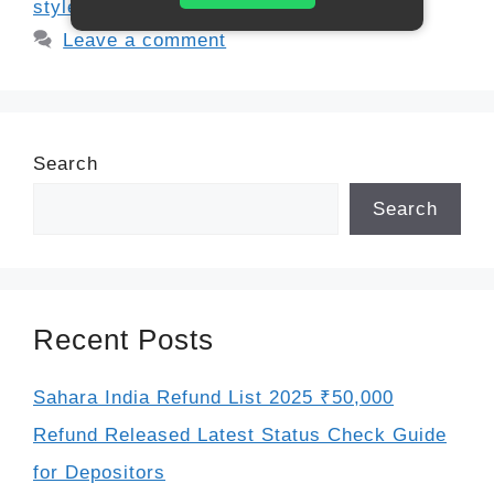
style refund
,
tax credit refund 2025
Leave a comment
Search
Search
Recent Posts
Sahara India Refund List 2025 ₹50,000
Refund Released Latest Status Check Guide
for Depositors