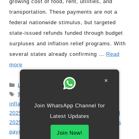
growing cost of food, rent, utilities, and
transportation. These payments are not a
federal nationwide stimulus, but targeted
state-issued refunds funded through budget
surpluses and inflation relief programs. With
several states already confirming …
Read
more
×
Categories
Latest Updates
Tags
$400 refund 2025
,
direct deposit 2025
,
inflation relief payment
,
low income relief
Join WhatsApp Channel for
2025
,
senior payment update
,
SSDI refund
Latest Updates
2025
,
SSI relief 2025
,
state budget surplus
payments
,
state refund checks
,
stimulus-
Join Now!