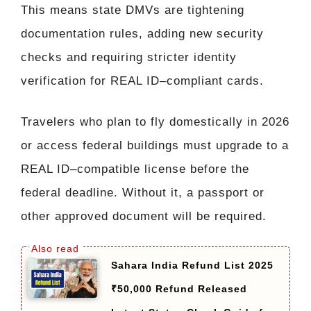
This means state DMVs are tightening
documentation rules, adding new security
checks and requiring stricter identity
verification for REAL ID–compliant cards.
Travelers who plan to fly domestically in 2026
or access federal buildings must upgrade to a
REAL ID–compatible license before the
federal deadline. Without it, a passport or
other approved document will be required.
Sahara India Refund List 2025
₹50,000 Refund Released