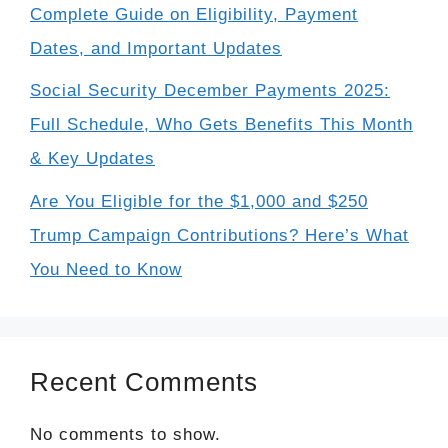
Complete Guide on Eligibility, Payment
Dates, and Important Updates
Social Security December Payments 2025:
Full Schedule, Who Gets Benefits This Month
& Key Updates
Are You Eligible for the $1,000 and $250
Trump Campaign Contributions? Here’s What
You Need to Know
Recent Comments
No comments to show.