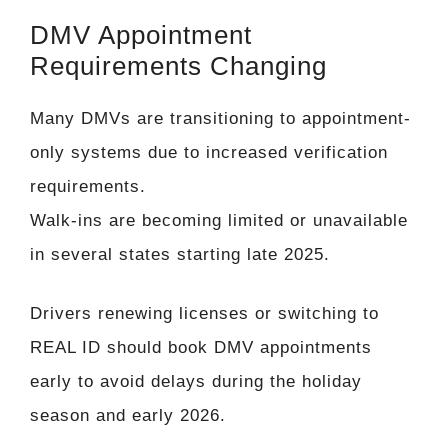
DMV Appointment
Requirements Changing
Many DMVs are transitioning to appointment-
only systems due to increased verification
requirements.
Walk-ins are becoming limited or unavailable
in several states starting late 2025.
Drivers renewing licenses or switching to
REAL ID should book DMV appointments
early to avoid delays during the holiday
season and early 2026.