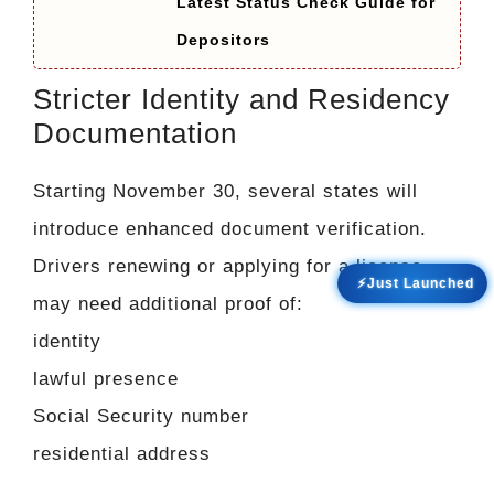
Latest Status Check Guide for
Depositors
Stricter Identity and Residency
Documentation
Starting November 30, several states will
introduce enhanced document verification.
Drivers renewing or applying for a license
⚡Just Launched
may need additional proof of:
identity
lawful presence
Social Security number
residential address