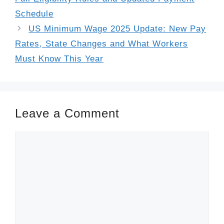
Schedule
US Minimum Wage 2025 Update: New Pay
Rates, State Changes and What Workers
Must Know This Year
Leave a Comment
Comment