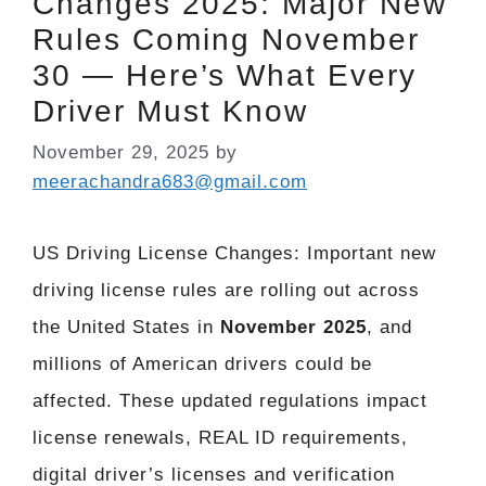
Changes 2025: Major New
Rules Coming November
30 — Here’s What Every
Driver Must Know
November 29, 2025
by
meerachandra683@gmail.com
US Driving License Changes: Important new
driving license rules are rolling out across
the United States in
November 2025
, and
millions of American drivers could be
affected. These updated regulations impact
license renewals, REAL ID requirements,
digital driver’s licenses and verification