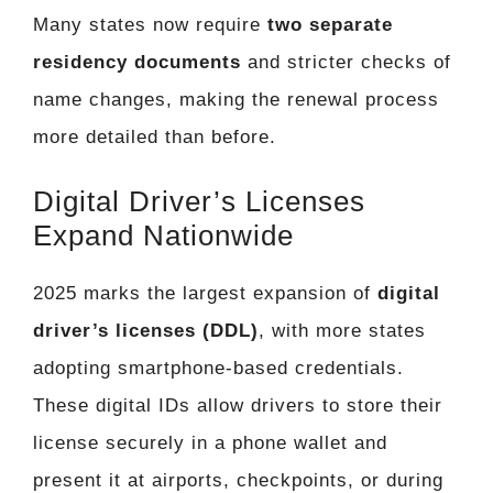
Many states now require
two separate
residency documents
and stricter checks of
name changes, making the renewal process
more detailed than before.
Digital Driver’s Licenses
Expand Nationwide
2025 marks the largest expansion of
digital
driver’s licenses (DDL)
, with more states
adopting smartphone-based credentials.
These digital IDs allow drivers to store their
license securely in a phone wallet and
present it at airports, checkpoints, or during