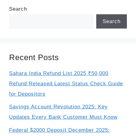
Search
Search
Recent Posts
Sahara India Refund List 2025 ₹50,000
Refund Released Latest Status Check Guide
for Depositors
Savings Account Revolution 2025: Key
Updates Every Bank Customer Must Know
Federal $2000 Deposit December 2025: