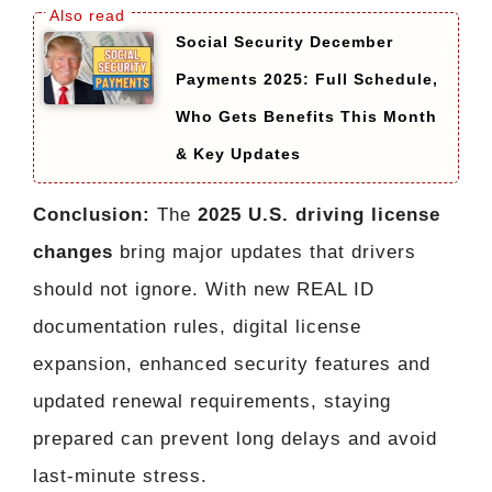
Social Security December
Payments 2025: Full Schedule,
Who Gets Benefits This Month
& Key Updates
Conclusion:
The
2025 U.S. driving license
changes
bring major updates that drivers
should not ignore. With new REAL ID
documentation rules, digital license
expansion, enhanced security features and
updated renewal requirements, staying
prepared can prevent long delays and avoid
last-minute stress.