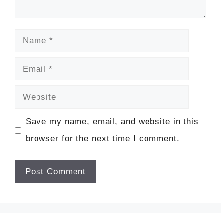
Name
Email
Website
Save my name, email, and website in this
browser for the next time I comment.