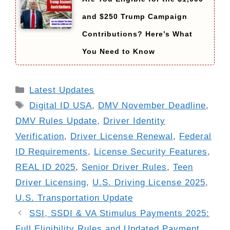
and $250 Trump Campaign
Contributions? Here’s What
You Need to Know
Categories
Latest Updates
Tags
Digital ID USA
,
DMV November Deadline
,
DMV Rules Update
,
Driver Identity
Verification
,
Driver License Renewal
,
Federal
ID Requirements
,
License Security Features
,
REAL ID 2025
,
Senior Driver Rules
,
Teen
Driver Licensing
,
U.S. Driving License 2025
,
U.S. Transportation Update
SSI, SSDI & VA Stimulus Payments 2025:
Full Eligibility Rules and Updated Payment