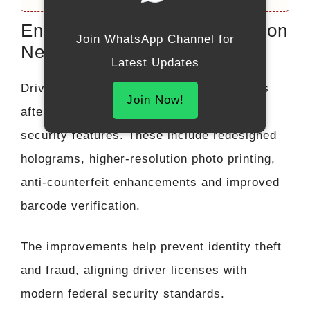
Enhanced Security Features on
Join WhatsApp Channel for
New Licenses
Latest Updates
Drivers receiving new or renewed licenses
Join Now!
after November 30 may notice updated
security features. These include redesigned
holograms, higher-resolution photo printing,
anti-counterfeit enhancements and improved
barcode verification.
The improvements help prevent identity theft
and fraud, aligning driver licenses with
modern federal security standards.