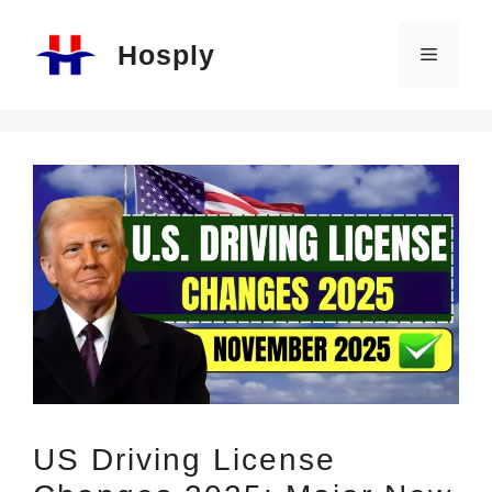
Skip
Hosply
to
Menu
content
US Driving License