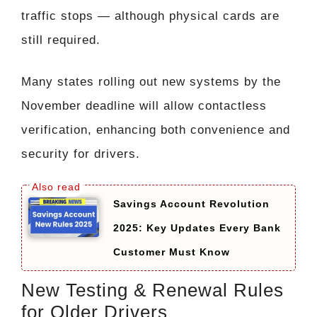
traffic stops — although physical cards are
still required.
Many states rolling out new systems by the
November deadline will allow contactless
verification, enhancing both convenience and
security for drivers.
Savings Account Revolution
2025: Key Updates Every Bank
Customer Must Know
New Testing & Renewal Rules
for Older Drivers