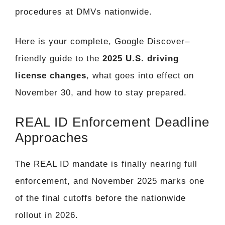
procedures at DMVs nationwide.
Here is your complete, Google Discover–
friendly guide to the
2025 U.S. driving
license changes
, what goes into effect on
November 30, and how to stay prepared.
REAL ID Enforcement Deadline
Approaches
The REAL ID mandate is finally nearing full
enforcement, and November 2025 marks one
of the final cutoffs before the nationwide
rollout in 2026.