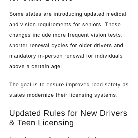
Some states are introducing updated medical
and vision requirements for seniors. These
changes include more frequent vision tests,
shorter renewal cycles for older drivers and
mandatory in-person renewal for individuals
above a certain age.
The goal is to ensure improved road safety as
states modernize their licensing systems.
Updated Rules for New Drivers
& Teen Licensing