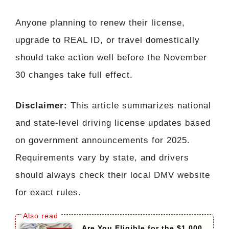
Anyone planning to renew their license,
upgrade to REAL ID, or travel domestically
should take action well before the November
30 changes take full effect.
Disclaimer:
This article summarizes national
and state-level driving license updates based
on government announcements for 2025.
Requirements vary by state, and drivers
should always check their local DMV website
for exact rules.
Are You Eligible for the $1,000