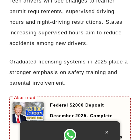
Teen drivers will see changes to learner
permit requirements, supervised driving
hours and night-driving restrictions. States
increasing supervised hours aim to reduce
accidents among new drivers.
Graduated licensing systems in 2025 place a
stronger emphasis on safety training and
parental involvement.
Federal $2000 Deposit
December 2025: Complete
Guide on Eligibility, Payment
×
Dates, and Important Updates