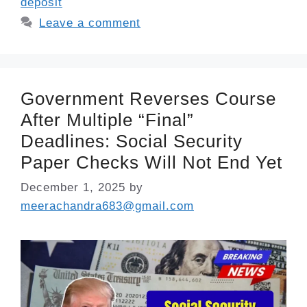
deposit
Leave a comment
Government Reverses Course
After Multiple “Final”
Deadlines: Social Security
Paper Checks Will Not End Yet
December 1, 2025
by
meerachandra683@gmail.com