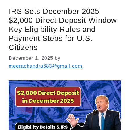
IRS Sets December 2025
$2,000 Direct Deposit Window:
Key Eligibility Rules and
Payment Steps for U.S.
Citizens
December 1, 2025
by
meerachandra683@gmail.com