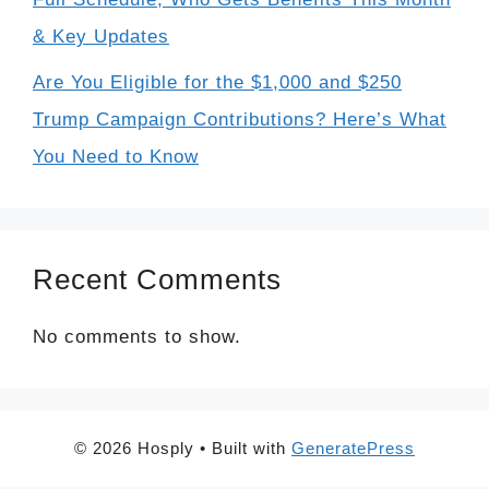
& Key Updates
Are You Eligible for the $1,000 and $250
Trump Campaign Contributions? Here’s What
You Need to Know
Recent Comments
No comments to show.
© 2026 Hosply
• Built with
GeneratePress