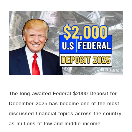
The long-awaited Federal $2000 Deposit for
December 2025 has become one of the most
discussed financial topics across the country,
as millions of low and middle-income