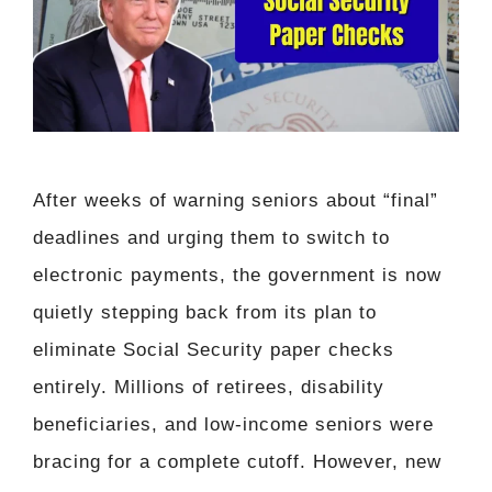
After weeks of warning seniors about “final”
deadlines and urging them to switch to
electronic payments, the government is now
quietly stepping back from its plan to
eliminate Social Security paper checks
entirely. Millions of retirees, disability
beneficiaries, and low-income seniors were
bracing for a complete cutoff. However, new