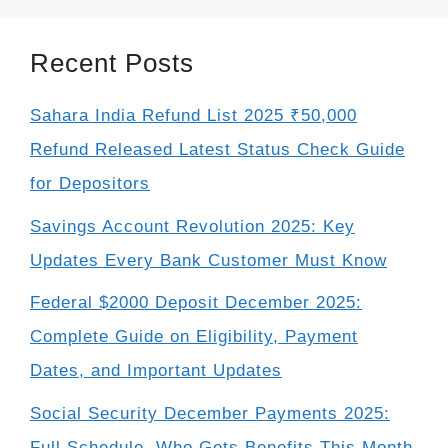
Recent Posts
Sahara India Refund List 2025 ₹50,000
Refund Released Latest Status Check Guide
for Depositors
Savings Account Revolution 2025: Key
Updates Every Bank Customer Must Know
Federal $2000 Deposit December 2025:
Complete Guide on Eligibility, Payment
Dates, and Important Updates
Social Security December Payments 2025:
Full Schedule, Who Gets Benefits This Month