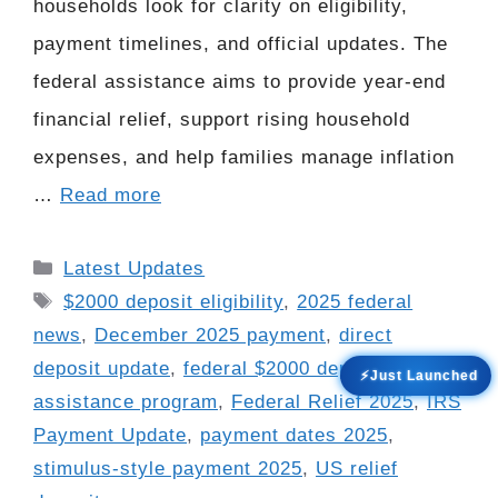
households look for clarity on eligibility,
payment timelines, and official updates. The
federal assistance aims to provide year-end
financial relief, support rising household
expenses, and help families manage inflation
…
Read more
Categories
Latest Updates
Tags
$2000 deposit eligibility
,
2025 federal
news
,
December 2025 payment
,
direct
deposit update
,
federal $2000 deposit
,
federal
⚡Just Launched
assistance program
,
Federal Relief 2025
,
IRS
Payment Update
,
payment dates 2025
,
stimulus-style payment 2025
,
US relief