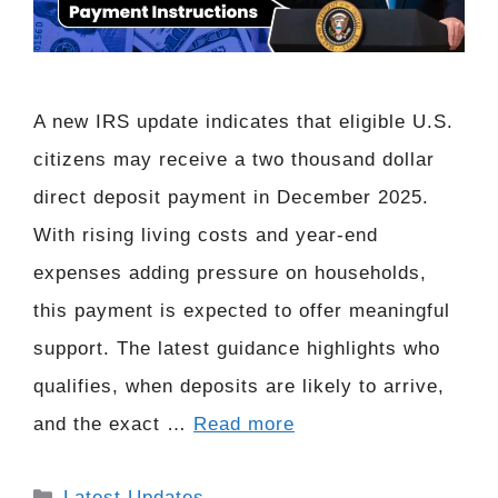
A new IRS update indicates that eligible U.S.
citizens may receive a two thousand dollar
direct deposit payment in December 2025.
With rising living costs and year-end
expenses adding pressure on households,
this payment is expected to offer meaningful
support. The latest guidance highlights who
qualifies, when deposits are likely to arrive,
and the exact …
Read more
Categories
Latest Updates