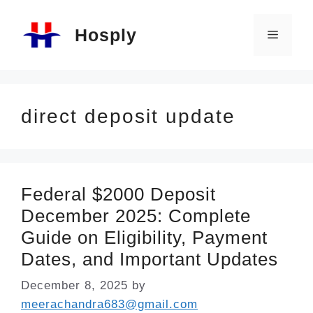
Skip
Hosply
to
Menu
content
direct deposit update
Federal $2000 Deposit
December 2025: Complete
Guide on Eligibility, Payment
Dates, and Important Updates
December 8, 2025
by
meerachandra683@gmail.com