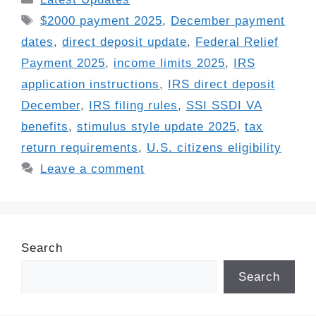
Tags
$2000 payment 2025
,
December payment
dates
,
direct deposit update
,
Federal Relief
Payment 2025
,
income limits 2025
,
IRS
application instructions
,
IRS direct deposit
December
,
IRS filing rules
,
SSI SSDI VA
benefits
,
stimulus style update 2025
,
tax
return requirements
,
U.S. citizens eligibility
Leave a comment
Search
Search