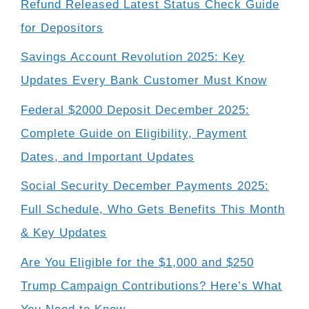
Refund Released Latest Status Check Guide
for Depositors
Savings Account Revolution 2025: Key
Updates Every Bank Customer Must Know
Federal $2000 Deposit December 2025:
Complete Guide on Eligibility, Payment
Dates, and Important Updates
Social Security December Payments 2025:
Full Schedule, Who Gets Benefits This Month
& Key Updates
Are You Eligible for the $1,000 and $250
Trump Campaign Contributions? Here’s What