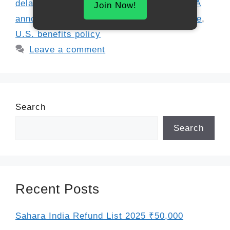
delays
,
Social Security paper checks
,
SSA
Join Now!
announcement
,
SSA deadlines
,
SSA update
,
U.S. benefits policy
Leave a comment
Search
Search
Recent Posts
Sahara India Refund List 2025 ₹50,000