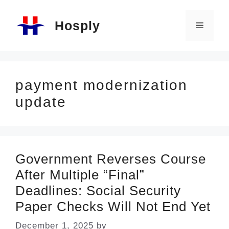
Skip
Hosply
to
Menu
content
payment modernization
update
Government Reverses Course
After Multiple “Final”
Deadlines: Social Security
Paper Checks Will Not End Yet
December 1, 2025
by