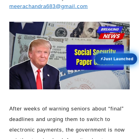
meerachandra683@gmail.com
⚡Just Launched
After weeks of warning seniors about “final”
deadlines and urging them to switch to
electronic payments, the government is now