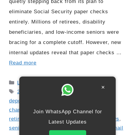
quietly stepping back from its plan to
eliminate Social Security paper checks
entirely. Millions of retirees, disability
beneficiaries, and low-income seniors were
bracing for a complete cutoff. However, new
internal updates reveal that paper checks …
Read more
Categories
Latest Updates
×
Tags
2026 Social Security changes
,
direct
deposit update
,
government payment
changes
,
payment modernization update
,
Join WhatsApp Channel for
retirement payments
,
Senior Benefits News
,
Latest Updates
senior financial support
,
Social Security mail