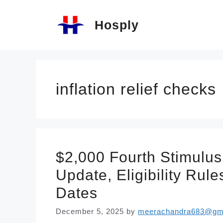
Skip
Hosply
to
content
inflation relief checks
$2,000 Fourth Stimulus
Update, Eligibility Ru
Dates
December 5, 2025
by
meerachandra683@gm