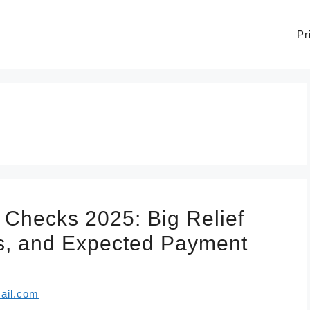
Pr
 Checks 2025: Big Relief
les, and Expected Payment
ail.com