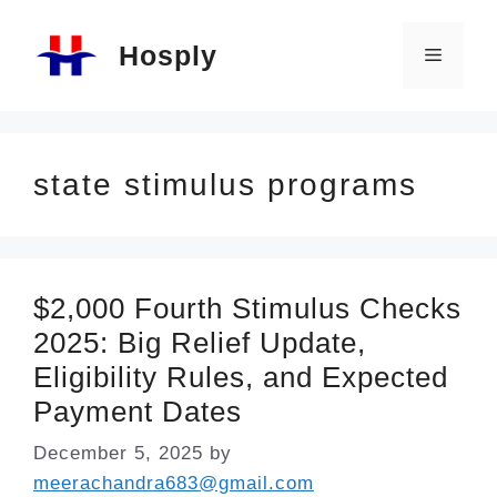
Skip
Hosply
to
Menu
content
state stimulus programs
$2,000 Fourth Stimulus Checks
2025: Big Relief Update,
Eligibility Rules, and Expected
Payment Dates
December 5, 2025
by
meerachandra683@gmail.com