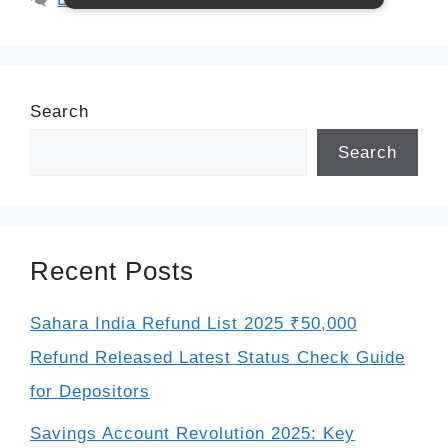
Search
Search
Recent Posts
Sahara India Refund List 2025 ₹50,000
Refund Released Latest Status Check Guide
for Depositors
Savings Account Revolution 2025: Key