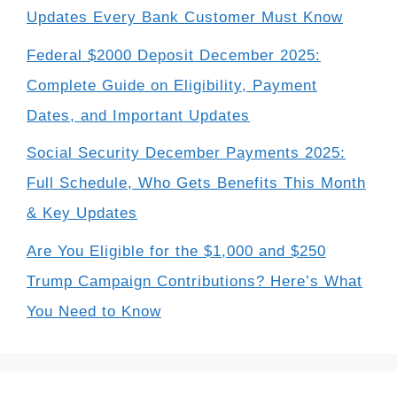
Updates Every Bank Customer Must Know
Federal $2000 Deposit December 2025:
Complete Guide on Eligibility, Payment
Dates, and Important Updates
Social Security December Payments 2025:
Full Schedule, Who Gets Benefits This Month
& Key Updates
Are You Eligible for the $1,000 and $250
Trump Campaign Contributions? Here’s What
You Need to Know