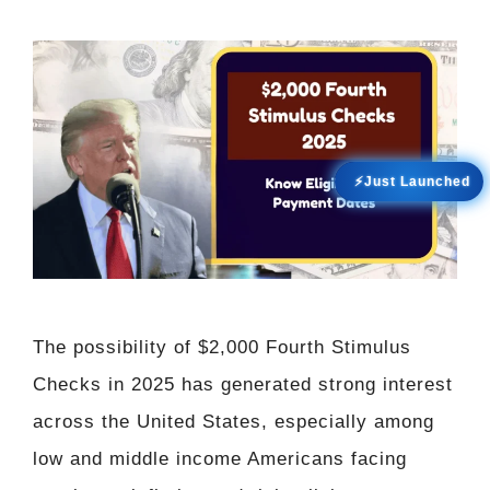
⚡Just Launched
The possibility of $2,000 Fourth Stimulus
Checks in 2025 has generated strong interest
across the United States, especially among
low and middle income Americans facing