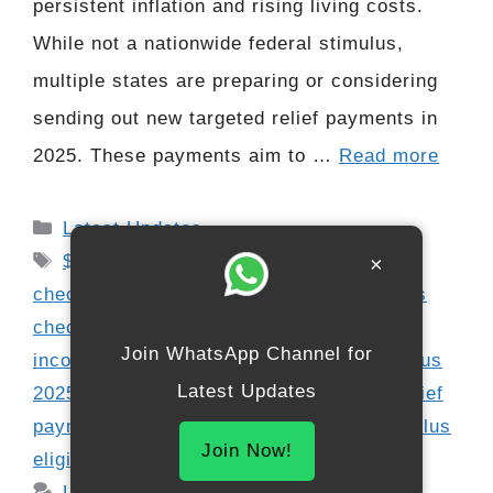
persistent inflation and rising living costs.
While not a nationwide federal stimulus,
multiple states are preparing or considering
sending out new targeted relief payments in
2025. These payments aim to …
Read more
Categories
Latest Updates
Tags
$2000 payment 2025
,
2025 stimulus
×
checks
,
financial aid 2025
,
fourth stimulus
check update
,
inflation relief checks
,
low
Join WhatsApp Channel for
income relief 2025
,
Social Security stimulus
Latest Updates
2025
,
SSDI SSI stimulus update
,
state relief
payments
,
state stimulus programs
,
stimulus
Join Now!
eligibility 2025
,
US payment dates 2025
Leave a comment